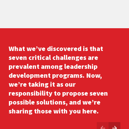
What we’ve discovered is that 
seven critical challenges are 
prevalent among leadership 
development programs. Now, 
we’re taking it as our 
responsibility to propose seven 
possible solutions, and we’re 
sharing those with you here.