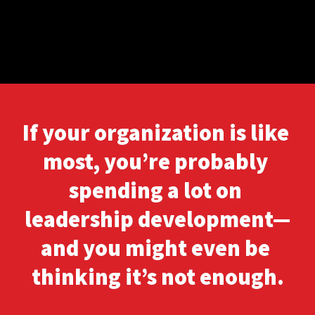
If your organization is like 
most, you’re probably 
spending a lot on 
leadership development—
and you might even be 
thinking it’s not enough.